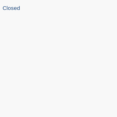
Closed