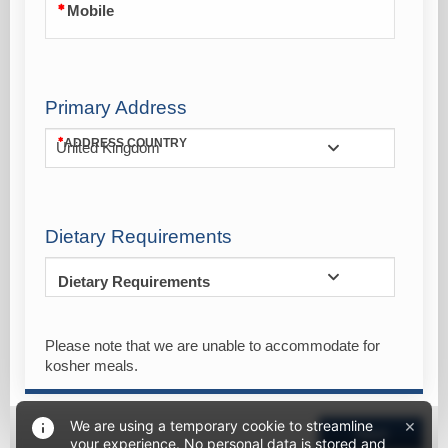
Mobile
Primary Address
ADDRESS COUNTRY
United Kingdom
Dietary Requirements
Dietary Requirements
Please note that we are unable to accommodate for
kosher meals.
×
We are using a temporary cookie to streamline
Next
your experience. No personal data is stored and