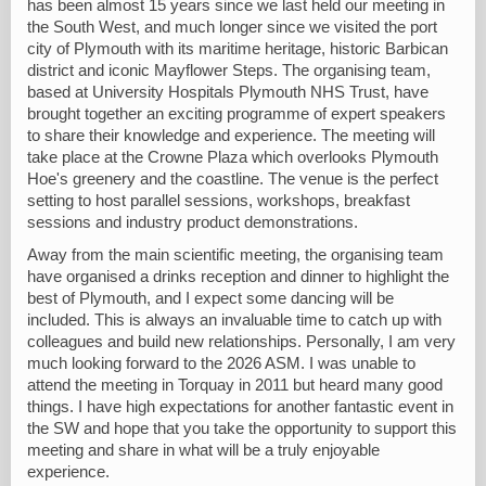
has been almost 15 years since we last held our meeting in
the South West, and much longer since we visited the port
city of Plymouth with its maritime heritage, historic Barbican
district and iconic Mayflower Steps. The organising team,
based at University Hospitals Plymouth NHS Trust, have
brought together an exciting programme of expert speakers
to share their knowledge and experience. The meeting will
take place at the Crowne Plaza which overlooks Plymouth
Hoe's greenery and the coastline. The venue is the perfect
setting to host parallel sessions, workshops, breakfast
sessions and industry product demonstrations.
Away from the main scientific meeting, the organising team
have organised a drinks reception and dinner to highlight the
best of Plymouth, and I expect some dancing will be
included. This is always an invaluable time to catch up with
colleagues and build new relationships. Personally, I am very
much looking forward to the 2026 ASM. I was unable to
attend the meeting in Torquay in 2011 but heard many good
things. I have high expectations for another fantastic event in
the SW and hope that you take the opportunity to support this
meeting and share in what will be a truly enjoyable
experience.