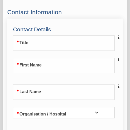
Contact Information
Contact Details
Title
First Name
Last Name
Organisation / Hospital