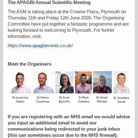
The APAGBI Annual Scientific Meeting
The ASM is taking place at the Crowne Plaza, Plymouth on
Thursday 11th and Friday 12th June 2026. The Organising
Committee have put together a fantastic programme and are
looking forward to welcoming to Plymouth. For further
information, visit:
https://www.apagbievents.co.uk/
Meet the Organisers
If you are registering with an NHS email we would advise
you input an additional email to avoid our
communications being redirected to your junk inbox
(this can sometimes occur due to the NHS firewall).