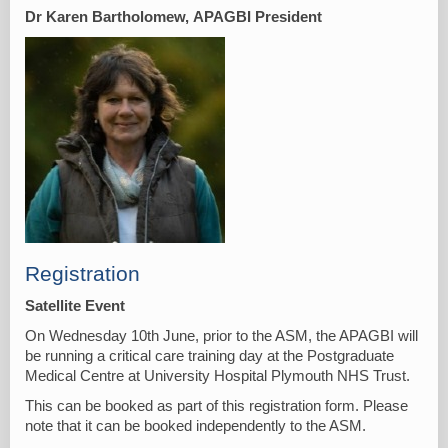
Dr Karen Bartholomew,
APAGBI President
Registration
Satellite Event
On Wednesday 10th June, prior to the ASM, the APAGBI will
be running a critical care training day at the Postgraduate
Medical Centre at University Hospital Plymouth NHS Trust.
This can be booked as part of this registration form. Please
note that it can be booked independently to the ASM.