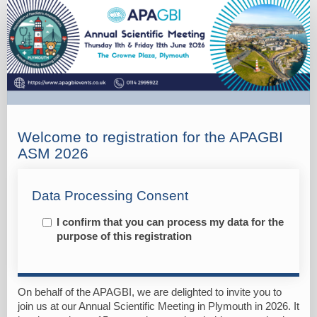
Registration
Welcome to registration for the APAGBI
ASM 2026
Data Processing Consent
I confirm that you can process my data for the
purpose of this registration
On behalf of the APAGBI, we are delighted to invite you to
join us at our Annual Scientific Meeting in Plymouth in 2026. It