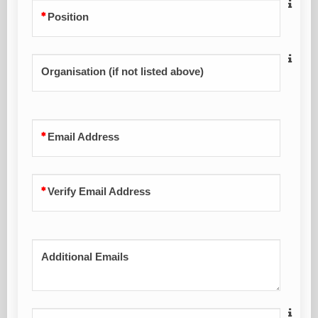
Position
Organisation (if not listed above)
Email Address
Verify Email Address
Additional Emails